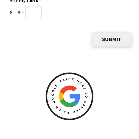
Security Check
*
8
+
8
=