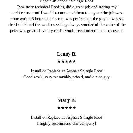
Repair an Asphalt Shingle Roof
Two-story technical Roofing did a great job and storing my
architecture roof I would recommend them to anyone the job was
done within 3 hours the cleanup was perfect and the guy he was so
nice Daniel and the work crew they always wonderful the value of the
price was great I love my roof I would recommend them to anyone
Lenny B.
★★★★★
Install or Replace an Asphalt Shingle Roof
Good work, very reasonably priced, and a nice guy
Mary B.
★★★★★
Install or Replace an Asphalt Shingle Roof
I highly recommend this company!