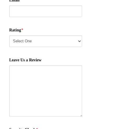
Email
*
Rating
*
Leave Us a Review