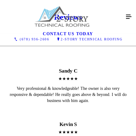
Reviews
CONTACT US TODAY
(678) 936-2606
2-STORY TECHNICAL ROOFING
Sandy C
★★★★★
Very professional & knowledgeable! The owner is also very
responsive & dependable! He really goes above & beyond. I will do
business with him again.
Kevin S
★★★★★