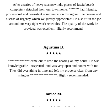
After a series of heavy storms/winds, pieces of fascia boards
completely detached from our town home. ****** had friendly,
professional and consistent communication throughout the process and
a sense of urgency which we greatly appreciated! He also fit in the job
around our very tight work schedules. The quality of the work he
provided was excellent! Highly recommend.
Agustina B.
★★★★★
************* came out to redo the roofing on my house. He was
knowledgeable , respectful, and was very open and honest with me.
They did everything in time and left my property clean from any
shingles ****************. Highly recommended.
Janice M.
★★★★★