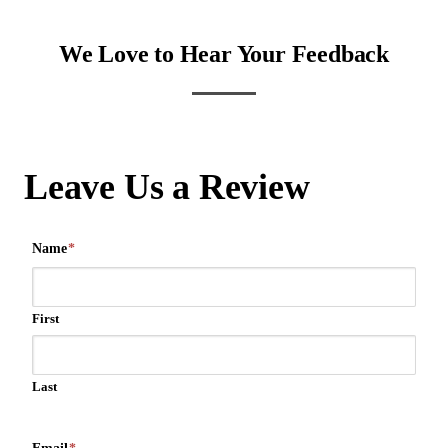
We Love to Hear Your Feedback
Leave Us a Review
Name
*
First
Last