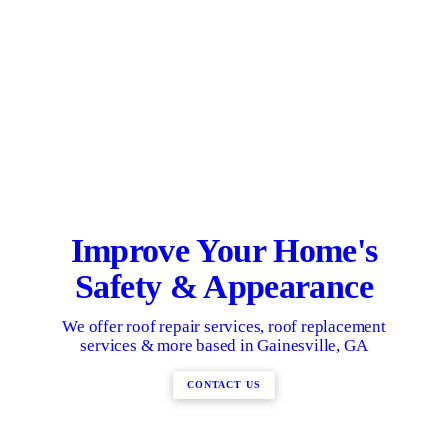
Improve Your Home's
Safety & Appearance
We offer roof repair services, roof replacement
services & more based in Gainesville, GA
CONTACT US