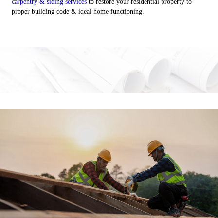
carpentry & siding services
to restore your residential property to
proper building code & ideal home functioning.
Carpentry & Siding Services
Exterior Painting
Roofing Services
Gallery