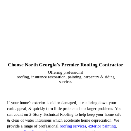
Choose North Georgia's Premier Roofing Contractor
Offering professional
roofing, insurance restoration, painting, carpentry & siding
services
If your home's exterior is old or damaged, it can bring down your
curb appeal, & quickly turn little problems into larger problems. You
can count on 2-Story Technical Roofing to help keep your home safe
& clear of water intrusions which accelerate home depreciation. We
provide a range of professional
roofing services
,
exterior painting
,