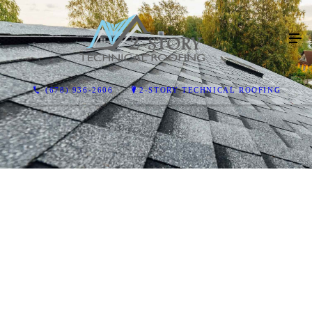
(678) 936-2606
2-STORY TECHNICAL ROOFING