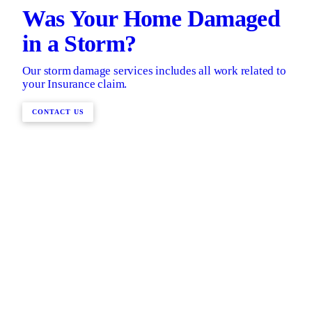
Was Your Home Damaged
in a Storm?
Our storm damage services includes all work related to
your Insurance claim.
CONTACT US